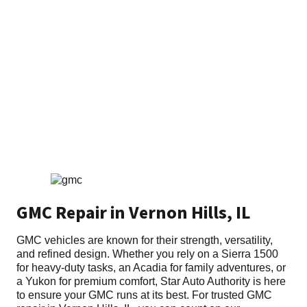
Home
»
GMC
GMC Repair in Vernon Hills, IL
GMC vehicles are known for their strength, versatility,
and refined design. Whether you rely on a Sierra 1500
for heavy-duty tasks, an Acadia for family adventures, or
a Yukon for premium comfort, Star Auto Authority is here
to ensure your GMC runs at its best. For trusted GMC