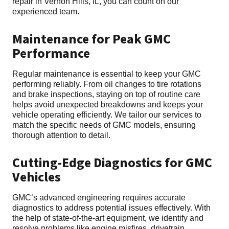
repair in Vernon Hills, IL, you can count on our
experienced team.
Maintenance for Peak GMC
Performance
Regular maintenance is essential to keep your GMC
performing reliably. From oil changes to tire rotations
and brake inspections, staying on top of routine care
helps avoid unexpected breakdowns and keeps your
vehicle operating efficiently. We tailor our services to
match the specific needs of GMC models, ensuring
thorough attention to detail.
Cutting-Edge Diagnostics for GMC
Vehicles
GMC’s advanced engineering requires accurate
diagnostics to address potential issues effectively. With
the help of state-of-the-art equipment, we identify and
resolve problems like engine misfires, drivetrain