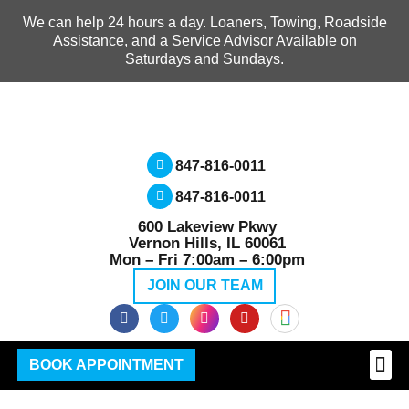
We can help 24 hours a day. Loaners, Towing, Roadside
Assistance, and a Service Advisor Available on
Saturdays and Sundays.
847-816-0011
847-816-0011
600 Lakeview Pkwy
Vernon Hills, IL 60061
Mon – Fri 7:00am – 6:00pm
JOIN OUR TEAM
BOOK APPOINTMENT
GMC
MECHANI