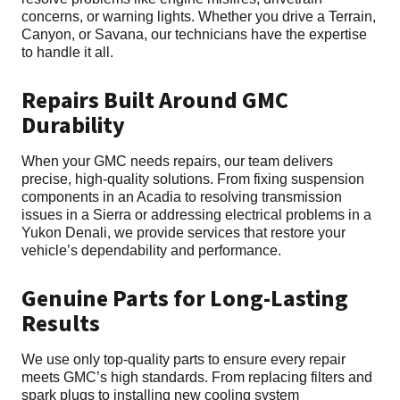
concerns, or warning lights. Whether you drive a Terrain,
Canyon, or Savana, our technicians have the expertise
to handle it all.
Repairs Built Around GMC
Durability
When your GMC needs repairs, our team delivers
precise, high-quality solutions. From fixing suspension
components in an Acadia to resolving transmission
issues in a Sierra or addressing electrical problems in a
Yukon Denali, we provide services that restore your
vehicle’s dependability and performance.
Genuine Parts for Long-Lasting
Results
We use only top-quality parts to ensure every repair
meets GMC’s high standards. From replacing filters and
spark plugs to installing new cooling system