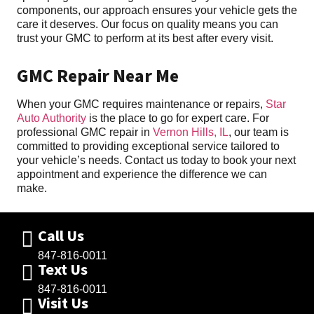
components, our approach ensures your vehicle gets the
care it deserves. Our focus on quality means you can
trust your GMC to perform at its best after every visit.
GMC Repair Near Me
When your GMC requires maintenance or repairs,
Star
Auto Authority
is the place to go for expert care. For
professional GMC repair in
Vernon Hills, IL
, our team is
committed to providing exceptional service tailored to
your vehicle’s needs. Contact us today to book your next
appointment and experience the difference we can
make.
Call Us
847-816-0011
Text Us
847-816-0011
Visit Us