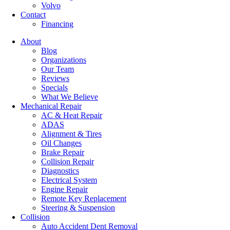
Volvo
Contact
Financing
About
Blog
Organizations
Our Team
Reviews
Specials
What We Believe
Mechanical Repair
AC & Heat Repair
ADAS
Alignment & Tires
Oil Changes
Brake Repair
Collision Repair
Diagnostics
Electrical System
Engine Repair
Remote Key Replacement
Steering & Suspension
Collision
Auto Accident Dent Removal