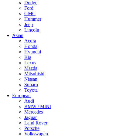
Dodge
Ford
GMC
Hummer
Jeep
Lincoln
Asian
Acura
Honda
Hyundai
Kia
Lexus
Mazda
Mitsubishi
Nissan
Subaru
Toyota
European
Audi
BMW / MINI
Mercedes
Jaguar
Land Rover
Porsche
Volkswagen