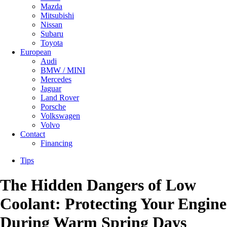
Mazda
Mitsubishi
Nissan
Subaru
Toyota
European
Audi
BMW / MINI
Mercedes
Jaguar
Land Rover
Porsche
Volkswagen
Volvo
Contact
Financing
Tips
The Hidden Dangers of Low
Coolant: Protecting Your Engine
During Warm Spring Days