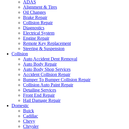
ADAS
Alignment & Tires
Oil Changes
Brake Repair
Collision Repair
Diagnostics
Electrical System
Engine Repair
Remote Key Replacement
Steering & Suspension
Collision
Auto Accident Dent Removal
Auto Body Repair
Auto Body Shop Services
Accident Collision Repair
Bumper To Bumper Collision Repair
Collision Auto Paint Repair
Detailing Services
Front End Repair
Hail Damage Repair
Domestic
Buick
Cadillac
Chevy
Chrysler