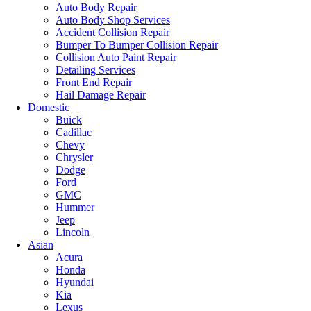
Auto Body Repair
Auto Body Shop Services
Accident Collision Repair
Bumper To Bumper Collision Repair
Collision Auto Paint Repair
Detailing Services
Front End Repair
Hail Damage Repair
Domestic
Buick
Cadillac
Chevy
Chrysler
Dodge
Ford
GMC
Hummer
Jeep
Lincoln
Asian
Acura
Honda
Hyundai
Kia
Lexus