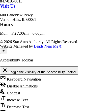
847-816-0011
Visit Us
600 Lakeview Pkwy
Vernon Hills, IL 60061
Hours
Mon – Fri 7:00am – 6:00pm
© 2026 Star Auto Authority. All Rights Reserved.
Website Managed by
Leads Near Me ®
Accessibility Toolbar
close
Toggle the visibility of the Accessibility Toolbar
keyboard
Keyboard Navigation
visibility_off
Disable Animations
nights_stay
Contrast
format_size
Increase Text
text_fields
Decrease Text