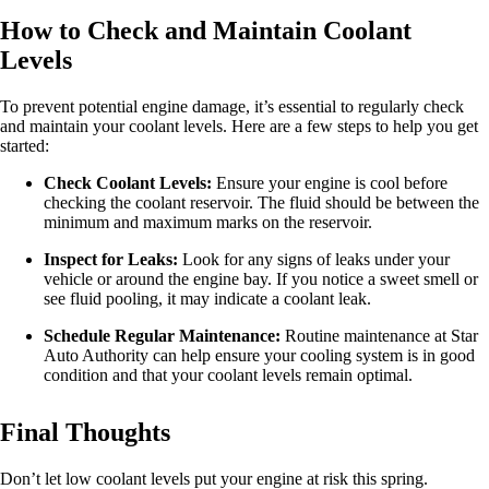
How to Check and Maintain Coolant
Levels
To prevent potential engine damage, it’s essential to regularly check
and maintain your coolant levels. Here are a few steps to help you get
started:
Check Coolant Levels:
Ensure your engine is cool before
checking the coolant reservoir. The fluid should be between the
minimum and maximum marks on the reservoir.
Inspect for Leaks:
Look for any signs of leaks under your
vehicle or around the engine bay. If you notice a sweet smell or
see fluid pooling, it may indicate a coolant leak.
Schedule Regular Maintenance:
Routine maintenance at Star
Auto Authority can help ensure your cooling system is in good
condition and that your coolant levels remain optimal.
Final Thoughts
Don’t let low coolant levels put your engine at risk this spring.