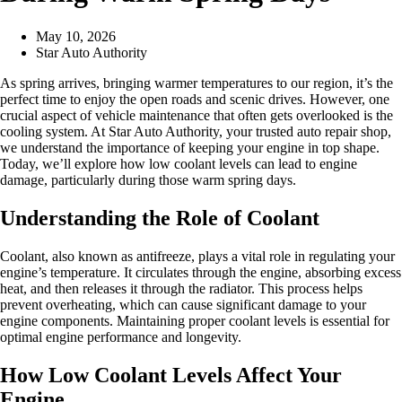
May 10, 2026
Star Auto Authority
As spring arrives, bringing warmer temperatures to our region, it’s the
perfect time to enjoy the open roads and scenic drives. However, one
crucial aspect of vehicle maintenance that often gets overlooked is the
cooling system. At Star Auto Authority, your trusted auto repair shop,
we understand the importance of keeping your engine in top shape.
Today, we’ll explore how low coolant levels can lead to engine
damage, particularly during those warm spring days.
Understanding the Role of Coolant
Coolant, also known as antifreeze, plays a vital role in regulating your
engine’s temperature. It circulates through the engine, absorbing excess
heat, and then releases it through the radiator. This process helps
prevent overheating, which can cause significant damage to your
engine components. Maintaining proper coolant levels is essential for
optimal engine performance and longevity.
How Low Coolant Levels Affect Your
Engine