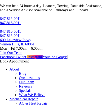
Skip
We can help 24 hours a day. Loaners, Towing, Roadside Assistance,
to
and a Service Advisor Available on Saturdays and Sundays.
content
847-816-0011
847-816-0011
847-816-0011
847-816-0011
600 Lakeview Pkwy
Vernon Hills, IL 60061
Mon – Fri 7:00am – 6:00pm
Join Our Team
Facebook
Twitter
Instagram
Youtube
Google
Book Appointment
About
Blog
Organizations
Our Team
Reviews
Specials
What We Believe
Mechanical Repair
AC & Heat Repair