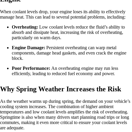
When coolant levels drop, your engine loses its ability to effectively
manage heat. This can lead to several potential problems, including:
Overheating:
Low coolant levels reduce the fluid’s ability to
absorb and dissipate heat, increasing the risk of overheating,
particularly on warm days.
Engine Damage:
Persistent overheating can warp metal
components, damage head gaskets, and even crack the engine
block.
Poor Performance:
An overheating engine may run less
efficiently, leading to reduced fuel economy and power.
Why Spring Weather Increases the Risk
As the weather warms up during spring, the demand on your vehicle’s
cooling system increases. The combination of higher ambient
temperatures and low coolant levels amplifies the risk of overheating.
Springtime is also when many drivers start planning road trips or long
commutes, making it even more critical to ensure your coolant levels
are adequate.