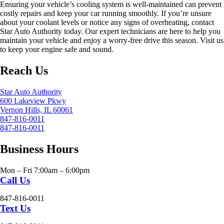
Ensuring your vehicle’s cooling system is well-maintained can prevent
costly repairs and keep your car running smoothly. If you’re unsure
about your coolant levels or notice any signs of overheating, contact
Star Auto Authority today. Our expert technicians are here to help you
maintain your vehicle and enjoy a worry-free drive this season. Visit us
to keep your engine safe and sound.
Reach Us
Star Auto Authority
600 Lakeview Pkwy
Vernon Hills, IL 60061
847-816-0011
847-816-0011
Business Hours
Mon – Fri 7:00am – 6:00pm
Call Us
847-816-0011
Text Us